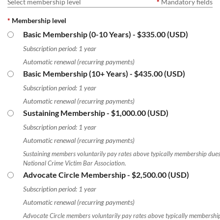
Select membership level
*
Mandatory fields
*
Membership level
Basic Membership (0-10 Years)
- $335.00 (USD)
Log in
Subscription period: 1 year
Automatic renewal (recurring payments)
Basic Membership (10+ Years)
- $435.00 (USD)
Subscription period: 1 year
Automatic renewal (recurring payments)
Sustaining Membership
- $1,000.00 (USD)
Subscription period: 1 year
Automatic renewal (recurring payments)
Sustaining members voluntarily pay rates above typically membership dues
National Crime Victim Bar Association.
Advocate Circle Membership
- $2,500.00 (USD)
Subscription period: 1 year
Automatic renewal (recurring payments)
Advocate Circle members voluntarily pay rates above typically membership