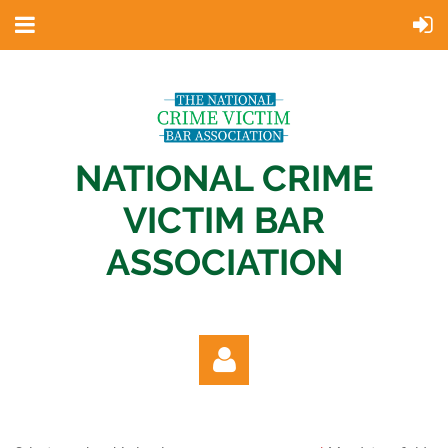
NATIONAL CRIME
VICTIM BAR
ASSOCIATION