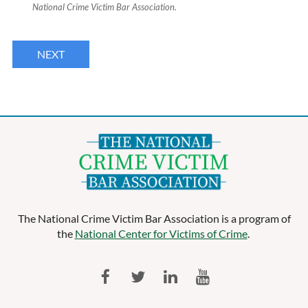
National Crime Victim Bar Association.
The National Crime Victim Bar Association is a program of
the
National Center for Victims of Crime
.