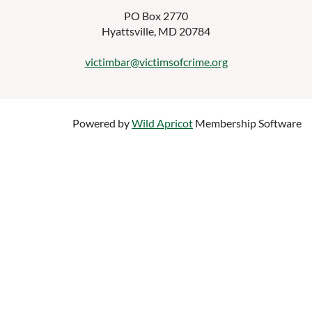
PO Box 2770
Hyattsville, MD 20784
victimbar@victimsofcrime.org
Powered by
Wild Apricot
Membership Software