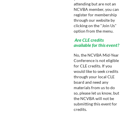
attending but are not an
NCVBA member, you can
register for membership
through our website by
clicking on the "Join Us"
option from the menu.
Are CLE credits
available for this event?
No, the NCVBA Mid-Year
Conference is not eligible
for CLE credits. If you
would like to seek credits
through your local CLE
board and need any
materials from us to do
so, please let us know, but
the NCVBA will not be
submitting this event for
credits.