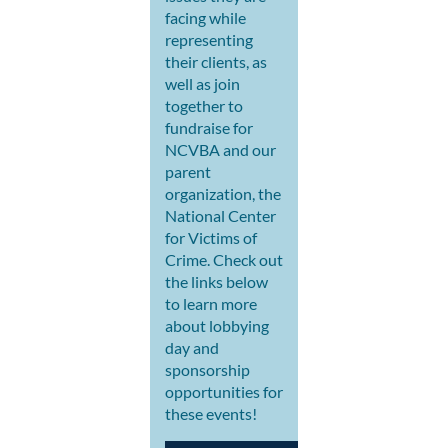
facing while
representing
their clients, as
well as join
together to
fundraise for
NCVBA and our
parent
organization, the
National Center
for Victims of
Crime. Check out
the links below
to learn more
about lobbying
day and
sponsorship
opportunities for
these events!