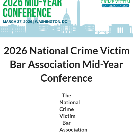
Log in
2026 National Crime Victim
Bar Association Mid-Year
Conference
The
National
Crime
Victim
Bar
Association