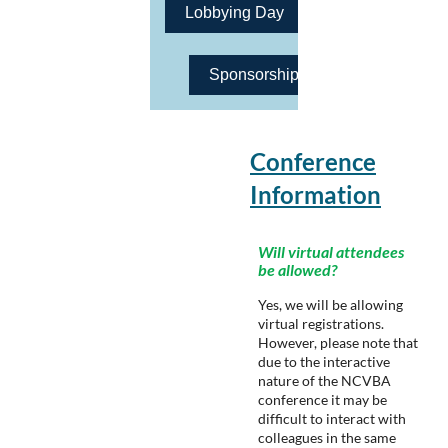
Lobbying Day
Sponsorship Opportunities
Conference
Information
Will virtual attendees
be allowed?
Yes, we will be allowing
virtual registrations.
However, please note that
due to the interactive
nature of the NCVBA
conference it may be
difficult to interact with
colleagues in the same