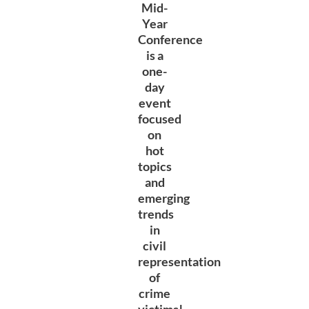
Mid-
Year
Conference
is a
one-
day
event
focused
on
hot
topics
and
emerging
trends
in
civil
representation
of
crime