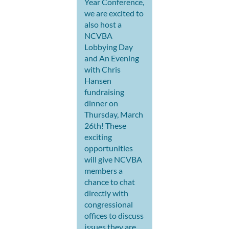
Year Conference,
we are excited to
also host a
NCVBA
Lobbying Day
and An Evening
with Chris
Hansen
fundraising
dinner on
Thursday, March
26th! These
exciting
opportunities
will give NCVBA
members a
chance to chat
directly with
congressional
offices to discuss
issues they are