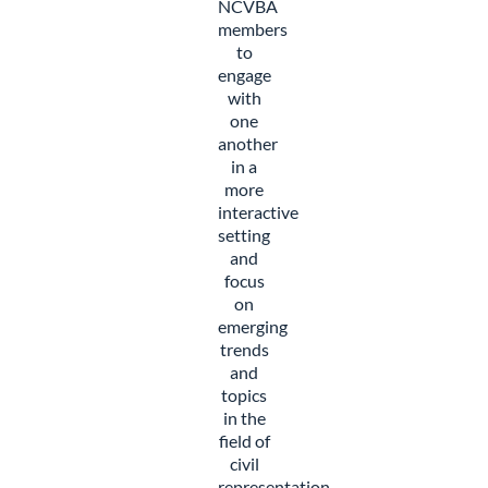
NCVBA
members
to
engage
with
one
another
in a
more
interactive
setting
and
focus
on
emerging
trends
and
topics
in the
field of
civil
representation