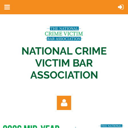
NATIONAL CRIME
VICTIM BAR
ASSOCIATION