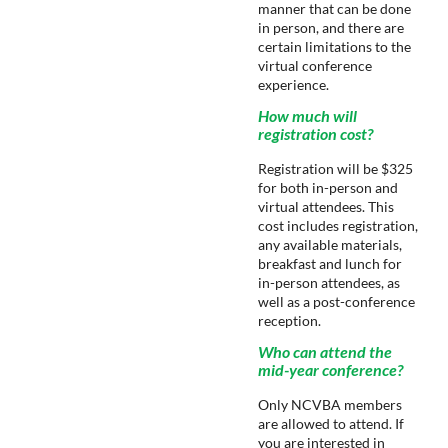
manner that can be done
in person, and there are
certain limitations to the
virtual conference
experience.
How much will
registration cost?
Registration will be $325
for both in-person and
virtual attendees. This
cost includes registration,
any available materials,
breakfast and lunch for
in-person attendees, as
well as a post-conference
reception.
Who can attend the
mid-year conference?
Only NCVBA members
are allowed to attend. If
you are interested in