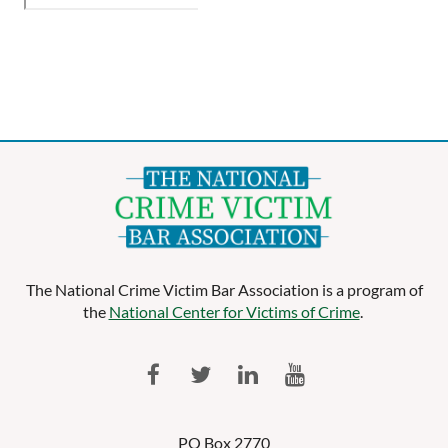
The National Crime Victim Bar Association is a program of
the
National Center for Victims of Crime
.
PO Box 2770