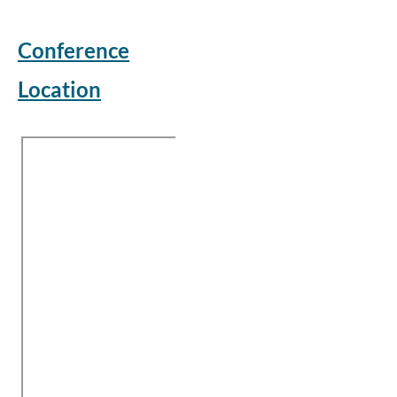
Conference
Location