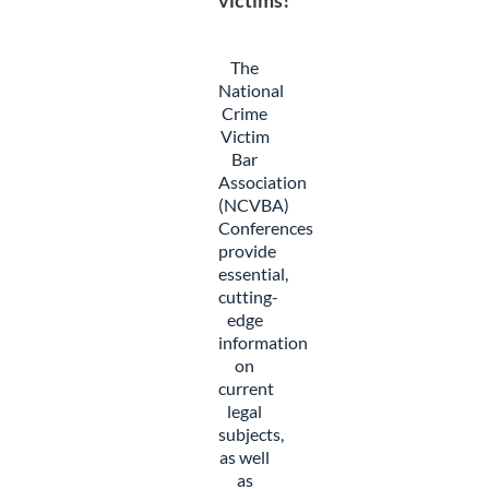
victims!
The
National
Crime
Victim
Bar
Association
(NCVBA)
Conferences
provide
essential,
cutting-
edge
information
on
current
legal
subjects,
as well
as