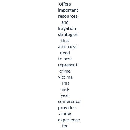
offers
important
resources
and
litigation
strategies
that
attorneys
need
to best
represent
crime
victims.
This
mid-
year
conference
provides
a new
experience
for