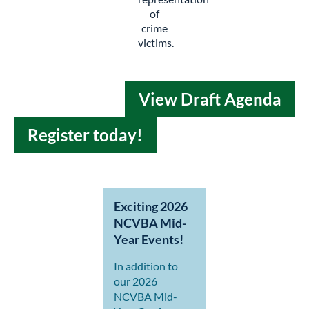
of
crime
victims.
View Draft Agenda
Register today!
Exciting 2026
NCVBA Mid-
Year Events!
In addition to
our 2026
NCVBA Mid-