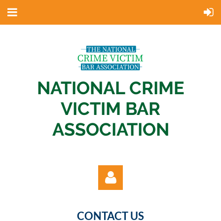
NATIONAL CRIME
VICTIM BAR
ASSOCIATION
CONTACT US