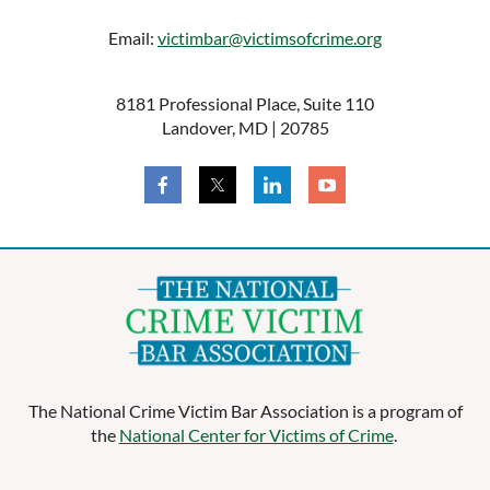
Email:
victimbar@victimsofcrime.org
Log in
8181 Professional Place, Suite 110
Landover, MD | 20785
The National Crime Victim Bar Association is a program of
the
National Center for Victims of Crime
.