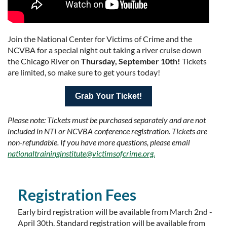
Join the National Center for Victims of Crime and the
NCVBA for a special night out taking a river cruise down
the Chicago River on
Thursday, September 10th!
Tickets
are limited, so make sure to get yours today!
Grab Your Ticket!
Please note: Tickets must be purchased separately and are not
included in NTI or NCVBA conference registration. Tickets are
non-refundable. If you have more questions, please email
nationaltraininginstitute@victimsofcrime.org.
Registration Fees
Early bird registration will be available from March 2nd -
April 30th. Standard registration will be available from