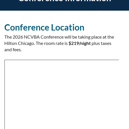
Conference Location
The 2026 NCVBA Conference will be taking place at the
Hilton Chicago. The room rate is
$219/night
plus taxes
and fees.