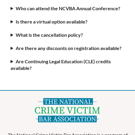
Who can attend the NCVBA Annual Conference?
Is there a virtual option available?
What is the cancellation policy?
Are there any discounts on registration available?
Are Continuing Legal Education (CLE) credits
available?
The National Crime Victim Bar Association is a program of