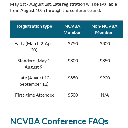
May 1st - August 1st. Late registration will be available
from August 10th through the conference end.
Registration type
NCVBA
Non-NCVBA
Member
Member
Early (March 2-April
$750
$800
30)
Standard (May 1-
$800
$850
August 9)
Late (August 10-
$850
$900
September 11)
First-time Attendee
$500
N/A
NCVBA Conference FAQs