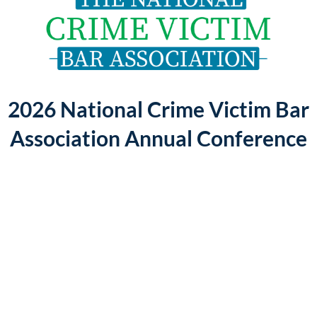
Log in
2026 National Crime Victim Bar
Association Annual Conference
The
2026
NCVBA
Annual
Conference
will
be
held