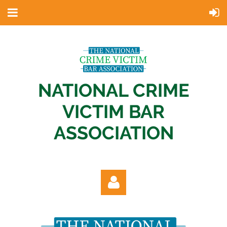
NATIONAL CRIME
VICTIM BAR
ASSOCIATION