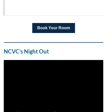
Book Your Room
NCVC's Night Out