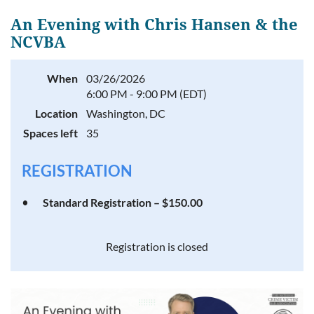
An Evening with Chris Hansen & the
NCVBA
Log in
When
03/26/2026
6:00 PM - 9:00 PM (EDT)
Location
Washington, DC
Spaces left
35
REGISTRATION
Standard Registration – $150.00
Registration is closed