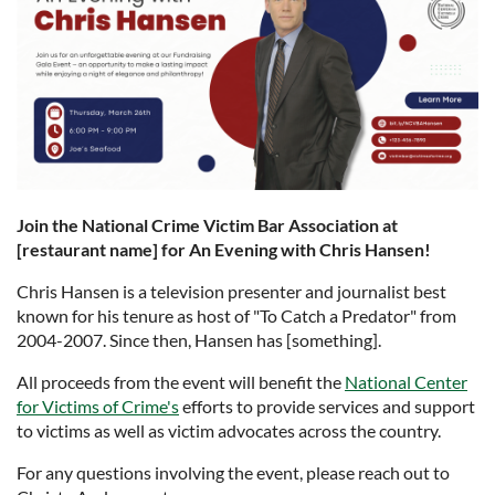
Join the National Crime Victim Bar Association at
[restaurant name] for An Evening with Chris Hansen!
Chris Hansen is a television presenter and journalist best
known for his tenure as host of "To Catch a Predator" from
2004-2007. Since then, Hansen has [something].
All proceeds from the event will benefit the
National Center
for Victims of Crime's
efforts to provide services and support
to victims as well as victim advocates across the country.
For any questions involving the event, please reach out to