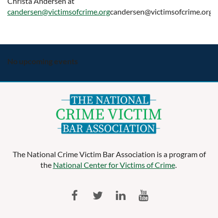
Christa Andersen at
candersen@victimsofcrime.org
candersen@victimsofcrime.org.
No upcoming events
The National Crime Victim Bar Association is a program of
the
National Center for Victims of Crime
.