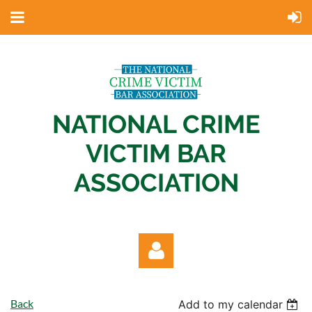
NATIONAL CRIME
VICTIM BAR
ASSOCIATION
Back
Add to my calendar