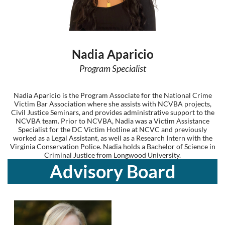
Nadia Aparicio
Program Specialist
Nadia Aparicio is the Program Associate for the National Crime
Victim Bar Association where she assists with NCVBA projects,
Civil Justice Seminars, and provides administrative support to the
NCVBA team. Prior to NCVBA, Nadia was a Victim Assistance
Specialist for the DC Victim Hotline at NCVC and previously
worked as a Legal Assistant, as well as a Research Intern with the
Virginia Conservation Police. Nadia holds a Bachelor of Science in
Criminal Justice from Longwood University.
Advisory Board