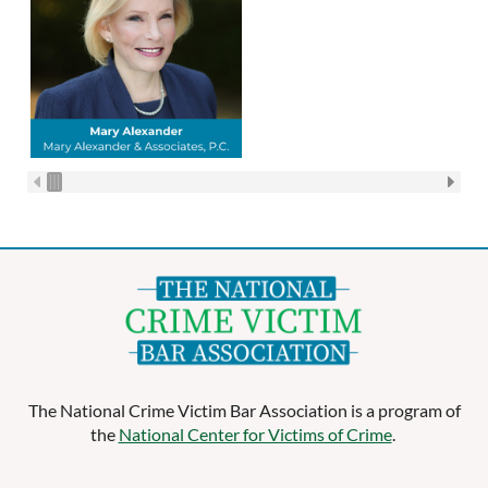
The National Crime Victim Bar Association is a program of
the
National Center for Victims of Crime
.