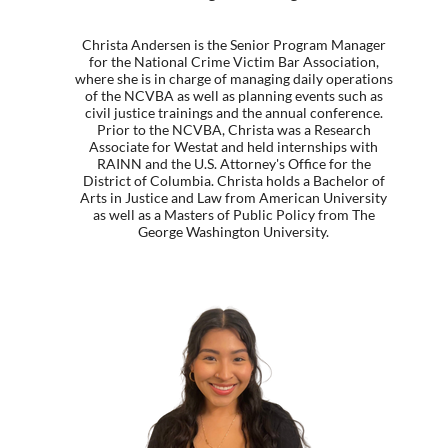
Christa Andersen is the Senior Program Manager
for the National Crime Victim Bar Association,
where she is in charge of managing daily operations
of the NCVBA as well as planning events such as
civil justice trainings and the annual conference.
Prior to the NCVBA, Christa was a Research
Associate for Westat and held internships with
RAINN and the U.S. Attorney's Office for the
District of Columbia. Christa holds a Bachelor of
Arts in Justice and Law from American University
as well as a Masters of Public Policy from The
George Washington University.