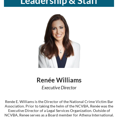
Leadership & Staff
Log in
Renée Williams
Executive Director
Renée E. Williams is the Director of the National Crime Victim Bar
Association. Prior to taking the helm of the NCVBA, Renée was the
Executive Director of a Legal Services Organization. Outside of
NCVBA, Renee serves as a Board member for Athena International.