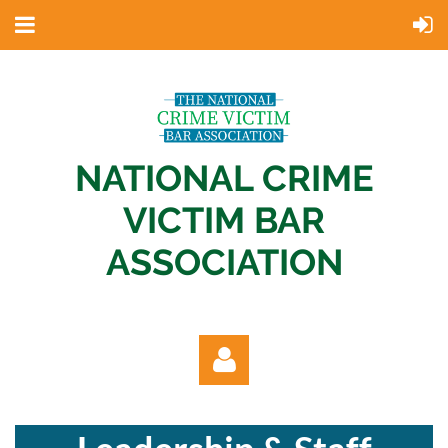
NATIONAL CRIME
VICTIM BAR
ASSOCIATION