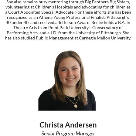
She also remains busy mentoring through Big Brothers Big Sisters,
volunteering at Children's Hospitals and advocating for children as
a Court Appointed Special Advocate. For these efforts she has been
recognized as an Athena Young Professional Finalist, Pittsburgh's
40 under 40, and received a Jefferson Award. Renée holds a B.A. in
Theatre Arts from Point Park University's Conservatory of
Performing Arts, and a J.D. from the University of Pittsburgh. She
has also studied Public Management at Carnegie Mellon University.
Christa Andersen
Senior Program Manager