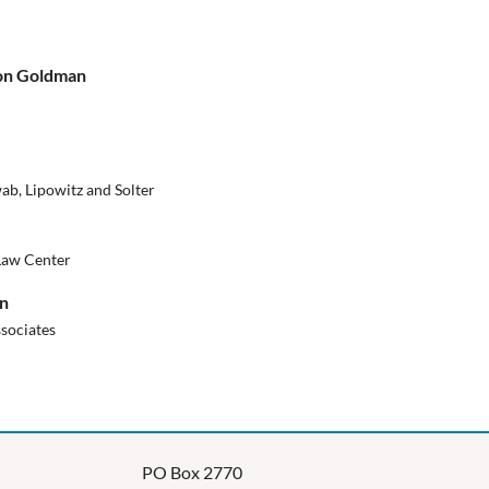
Ron Goldman
ab, Lipowitz and Solter
Law Center
on
sociates
PO Box 2770