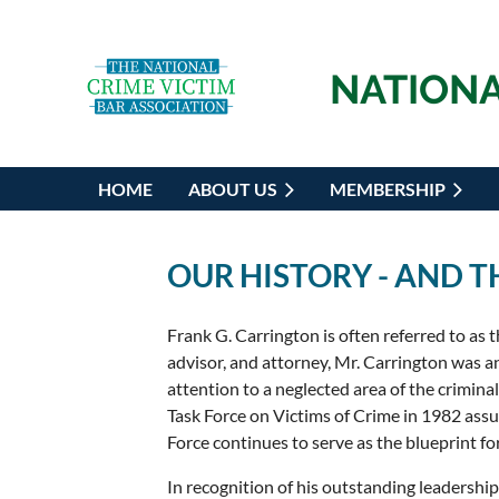
NATIONA
HOME
ABOUT US
MEMBERSHIP
OUR HISTORY - AND 
Frank G. Carrington is often referred to as t
advisor, and attorney, Mr. Carrington was an
attention to a neglected area of the crimina
Task Force on Victims of Crime in 1982 assur
Force continues to serve as the blueprint for
In recognition of his outstanding leadership