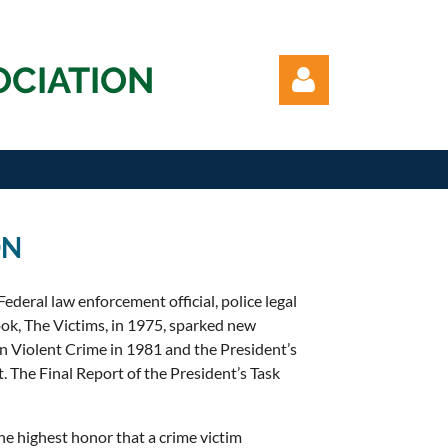
OCIATION
ON
Log in
ederal law enforcement official, police legal
book, The Victims, in 1975, sparked new
 on Violent Crime in 1981 and the President’s
. The Final Report of the President’s Task
he highest honor that a crime victim