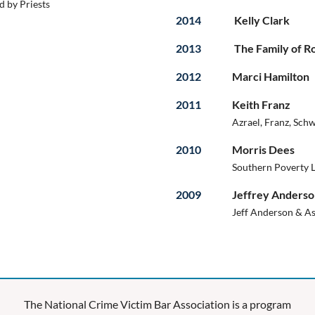
 by Priests
2014
Kelly Clark
2013
The Family of 
2012
Marci Hamilton
2011
Keith Franz
Azrael, Franz, Schw
2010
Morris Dees
Southern Poverty 
2009
Jeffrey Anders
Jeff Anderson & As
The National Crime Victim Bar Association is a program