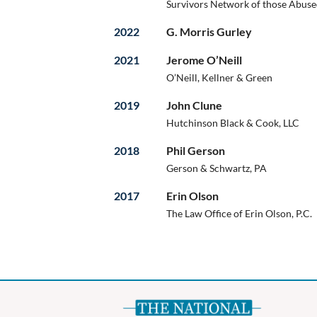
Survivors Network of those Abused
2022
G. Morris Gurley
2021
Jerome O’Neill
O’Neill, Kellner & Green
2019
John Clune
Hutchinson Black & Cook, LLC
2018
Phil Gerson
Gerson & Schwartz, PA
2017
Erin Olson
The Law Office of Erin Olson, P.C.