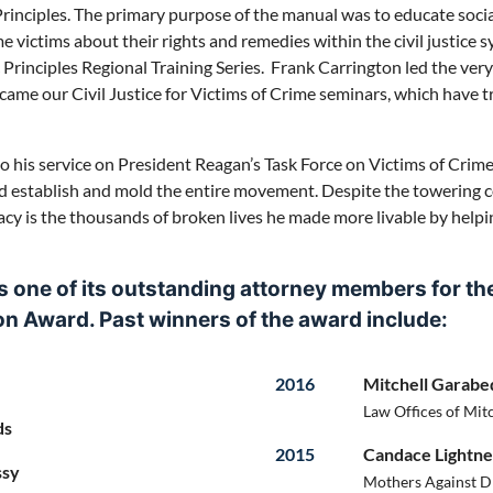
inciples. The primary purpose of the manual was to educate social 
ime victims about their rights and remedies within the civil justice 
Principles Regional Training Series. Frank Carrington led the very 
ecame our Civil Justice for Victims of Crime seminars, which have 
o his service on President Reagan’s Task Force on Victims of Crime,
d establish and mold the entire movement. Despite the towering c
egacy is the thousands of broken lives he made more livable by helpin
one of its outstanding attorney members for thei
ton Award
. Past winners of the award include:
2016
Mitchell Garabe
Law Offices of Mit
ds
2015
Candace Lightne
ssy
Mothers Against D