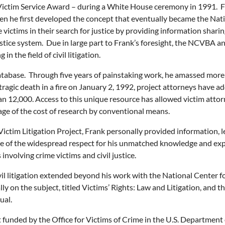
Victim Service Award – during a White House ceremony in 1991. F
hen he first developed the concept that eventually became the Nat
ctims in their search for justice by providing information sharing
ustice system. Due in large part to Frank’s foresight, the NCVBA 
in the field of civil litigation.
Database. Through five years of painstaking work, he amassed more
s tragic death in a fire on January 2, 1992, project attorneys have 
n 12,000. Access to this unique resource has allowed victim attor
tage of the cost of research by conventional means.
ictim Litigation Project, Frank personally provided information, l
ative of the widespread respect for his unmatched knowledge and e
involving crime victims and civil justice.
civil litigation extended beyond his work with the National Center 
ally on the subject, titled Victims’ Rights: Law and Litigation, and 
ual.
t funded by the Office for Victims of Crime in the U.S. Department