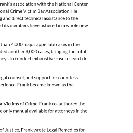
rank’s association with the National Center
ional Crime Victim Bar Association. He
 and direct technical assistance to the
and its members have ushered in a whole new
 than 4,000 major appellate cases in the
added another 8,000 cases, bringing the total
neys to conduct exhaustive case research in
egal counsel, and support for countless
xperience, Frank became known as the
for Victims of Crime. Frank co-authored the
the only manual available for attorneys in the
 of Justice, Frank wrote Legal Remedies for