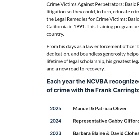
Crime Victims Against Perpetrators: Basic Pr
litigation so they could, in turn, educate cr
the Legal Remedies for Crime Victims: Basic 
California in 1991. This training program b
country.
From his days as a law enforcement officer t
dedication, and boundless generosity helpe
lifetime of legal scholarship, his greatest l
and a new road to recovery.
Each year the NCVBA recognizes 
of crime with the
Frank Carring
2025
Manuel & Patricia Oliver
2024
Representative Gabby Giffor
2023
Barbara Blaine & David Clohe