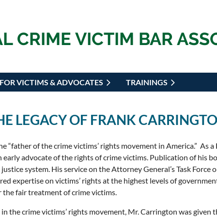
L CRIME VICTIM BAR ASS
FOR VICTIMS & ADVOCATES
TRAININGS
THE LEGACY OF FRANK CARRINGT
he “father of the crime victims’ rights movement in America.” As a F
 early advocate of the rights of crime victims. Publication of his 
l justice system. His service on the Attorney General’s Task Force
ed expertise on victims’ rights at the highest levels of government
 the fair treatment of crime victims.
 in the crime victims’ rights movement, Mr. Carrington was given t