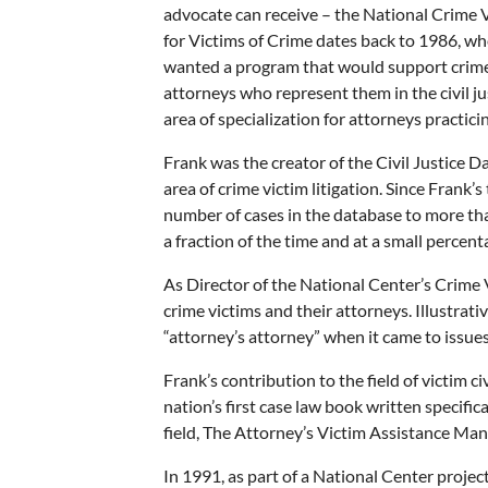
advocate can receive – the National Crime 
for Victims of Crime dates back to 1986, w
wanted a program that would support crime vi
attorneys who represent them in the civil j
area of specialization for attorneys practicing 
Frank was the creator of the Civil Justice 
area of crime victim litigation. Since Frank’
number of cases in the database to more tha
a fraction of the time and at a small percen
As Director of the National Center’s Crime V
crime victims and their attorneys. Illustr
“attorney’s attorney” when it came to issues 
Frank’s contribution to the field of victim 
nation’s first case law book written specific
field, The Attorney’s Victim Assistance Man
In 1991, as part of a National Center projec