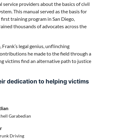
service providers about the basics of civil
system. This manual served as the basis for
first training program in San Diego,
trained thousands of advocates across the
 Frank’s legal genius, unflinching
ontributions he made to the field through a
g victims find an alternative path to justice
r dedication to helping victims
dian
chell Garabedian
r
runk Driving